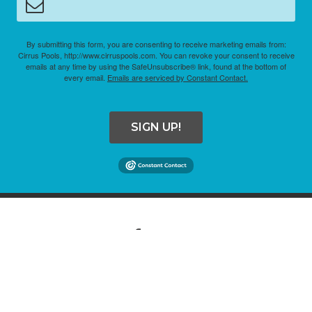
By submitting this form, you are consenting to receive marketing emails from:
Cirrus Pools, http://www.cirruspools.com. You can revoke your consent to receive
emails at any time by using the SafeUnsubscribe® link, found at the bottom of
every email.
Emails are serviced by Constant Contact.
SIGN UP!
COPYRIGHT © 2026 CIRRUS POOLS. ALL RIGHTS RESERVED.
SITE CREDITS