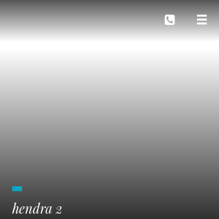
hendra 2
BLOG
SWIMMING POOL DESIGN