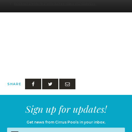
BUILDING A POOL IN A HIGH WATER TABLE ENVIRONMENT
SHARE
Sign up for updates!
Get news from Cirrus Pools in your inbox.