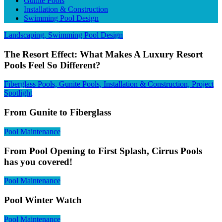
Gunite Pools
Installation & Construction
Swimming Pool Design
Landscaping, Swimming Pool Design
The Resort Effect: What Makes A Luxury Resort
Pools Feel So Different?
Fiberglass Pools, Gunite Pools, Installation & Construction, Project
Spotlight
From Gunite to Fiberglass
Pool Maintenance
From Pool Opening to First Splash, Cirrus Pools
has you covered!
Pool Maintenance
Pool Winter Watch
Pool Maintenance