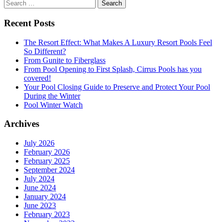
Search
for:
Recent Posts
The Resort Effect: What Makes A Luxury Resort Pools Feel
So Different?
From Gunite to Fiberglass
From Pool Opening to First Splash, Cirrus Pools has you
covered!
Your Pool Closing Guide to Preserve and Protect Your Pool
During the Winter
Pool Winter Watch
Archives
July 2026
February 2026
February 2025
September 2024
July 2024
June 2024
January 2024
June 2023
February 2023