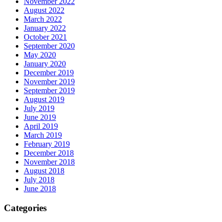
November 2022
August 2022
March 2022
January 2022
October 2021
September 2020
May 2020
January 2020
December 2019
November 2019
September 2019
August 2019
July 2019
June 2019
April 2019
March 2019
February 2019
December 2018
November 2018
August 2018
July 2018
June 2018
Categories