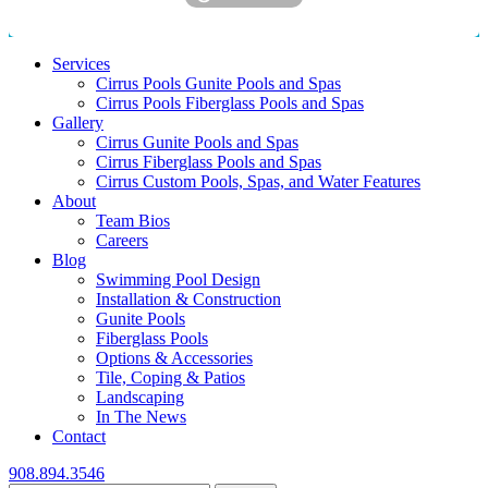
Services
Cirrus Pools Gunite Pools and Spas
Cirrus Pools Fiberglass Pools and Spas
Gallery
Cirrus Gunite Pools and Spas
Cirrus Fiberglass Pools and Spas
Cirrus Custom Pools, Spas, and Water Features
About
Team Bios
Careers
Blog
Swimming Pool Design
Installation & Construction
Gunite Pools
Fiberglass Pools
Options & Accessories
Tile, Coping & Patios
Landscaping
In The News
Contact
908.894.3546