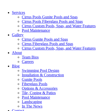
Services
Cirrus Pools Gunite Pools and Spas
Cirrus Pools Fiberglass Pools and Spas
Cirrus Custom Pools, Spas, and Water Features
Pool Maintenance
Gallery
Cirrus Gunite Pools and Spas
Cirrus Fiberglass Pools and Spas
Cirrus Custom Pools, Spas, and Water Features
About
Team Bios
Careers
Blog
Swimming Pool Design
Installation & Construction
Gunite Pools
Fiberglass Pools
Options & Accessories
Tile, Coping & Patios
Pool Maintenance
Landscaping
In The News
Contact