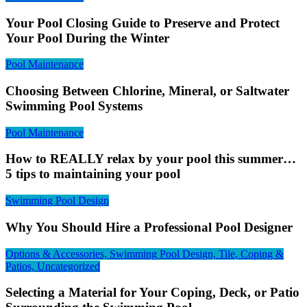
Your Pool Closing Guide to Preserve and Protect
Your Pool During the Winter
Pool Maintenance
Choosing Between Chlorine, Mineral, or Saltwater
Swimming Pool Systems
Pool Maintenance
How to REALLY relax by your pool this summer…
5 tips to maintaining your pool
Swimming Pool Design
Why You Should Hire a Professional Pool Designer
Options & Accessories, Swimming Pool Design, Tile, Coping &
Patios, Uncategorized
Selecting a Material for Your Coping, Deck, or Patio