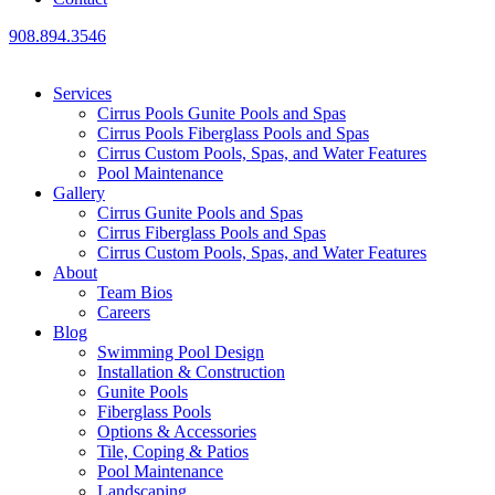
908.894.3546
Services
Cirrus Pools Gunite Pools and Spas
Cirrus Pools Fiberglass Pools and Spas
Cirrus Custom Pools, Spas, and Water Features
Pool Maintenance
Gallery
Cirrus Gunite Pools and Spas
Cirrus Fiberglass Pools and Spas
Cirrus Custom Pools, Spas, and Water Features
About
Team Bios
Careers
Blog
Swimming Pool Design
Installation & Construction
Gunite Pools
Fiberglass Pools
Options & Accessories
Tile, Coping & Patios
Pool Maintenance
Landscaping