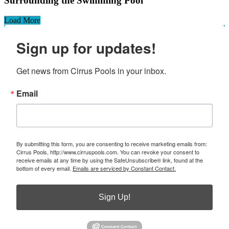
Surrounding the Swimming Pool
Load More
Sign up for updates!
Get news from Cirrus Pools in your inbox.
Email
By submitting this form, you are consenting to receive marketing emails from:
Cirrus Pools, http://www.cirruspools.com. You can revoke your consent to
receive emails at any time by using the SafeUnsubscribe® link, found at the
bottom of every email.
Emails are serviced by Constant Contact.
Sign Up!