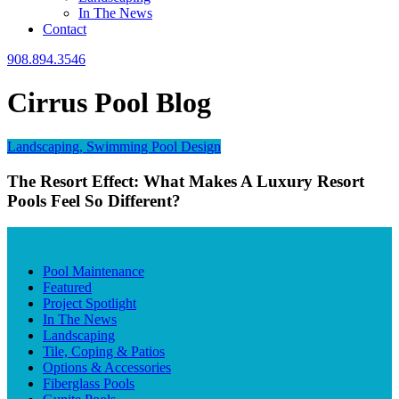
In The News
Contact
908.894.3546
Cirrus Pool Blog
Landscaping, Swimming Pool Design
The Resort Effect: What Makes A Luxury Resort
Pools Feel So Different?
BLOG CATEGORIES
Pool Maintenance
Featured
Project Spotlight
In The News
Landscaping
Tile, Coping & Patios
Options & Accessories
Fiberglass Pools