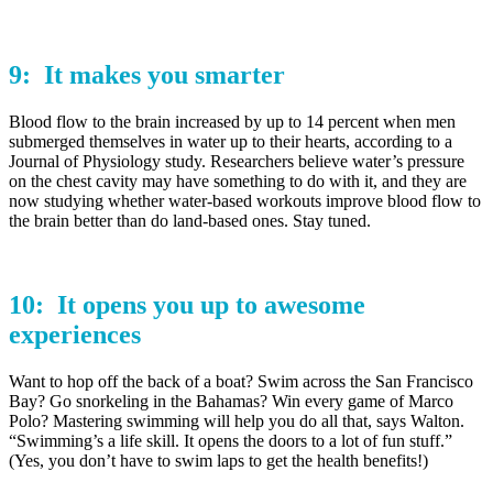
9: It makes you
smarter
Blood flow to the brain increased by up to 14 percent when men
submerged themselves in water up to their hearts, according to a
Journal of Physiology study. Researchers believe water’s pressure
on the chest cavity may have something to do with it, and they are
now studying whether water-based workouts improve blood flow to
the brain better than do land-based ones. Stay tuned.
10: It opens you up to
awesome
experiences
Want to hop off the back of a boat? Swim across the San Francisco
Bay? Go snorkeling in the Bahamas? Win every game of Marco
Polo? Mastering swimming will help you do all that, says Walton.
“Swimming’s a life skill. It opens the doors to a lot of fun stuff.”
(Yes, you don’t have to swim laps to get the health benefits!)