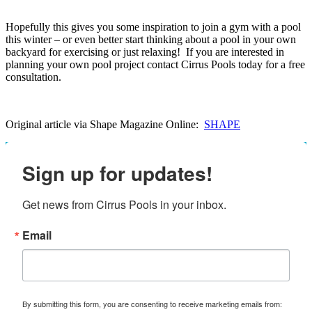
Hopefully this gives you some inspiration to join a gym with a pool
this winter – or even better start thinking about a pool in your own
backyard for exercising or just relaxing! If you are interested in
planning your own pool project contact Cirrus Pools today for a free
consultation.
Original article via Shape Magazine Online:
SHAPE
Sign up for updates!
Get news from Cirrus Pools in your inbox.
Email
By submitting this form, you are consenting to receive marketing emails from: