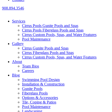
908.894.3546
Services
Cirrus Pools Gunite Pools and Spas
Cirrus Pools Fiberglass Pools and Spas
Cirrus Custom Pools, Spas, and Water Features
Pool Maintenance
Gallery
Cirrus Gunite Pools and Spas
Cirrus Fiberglass Pools and Spas
Cirrus Custom Pools, Spas, and Water Features
About
Team Bios
Careers
Blog
Swimming Pool Design
Installation & Construction
Gunite Pools
Fiberglass Pools
Options & Accessories
Tile, Coping & Patios
Pool Maintenance
Landscaping