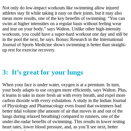
Not only do low-impact workouts like swimming allow injured
athletes stay fit while taking it easy on their joints, but it may also
mean more results, one of the key benefits of swimming: “You can
swim at higher intensities on a regular basis without feeling wear
and tear on your body,” says Walton. Unlike other high-intensity
workouts, you could have a super-hard workout one day and still be
in the pool the next, he says. Bonus: Research in the International
Journal of Sports Medicine shows swimming is better than straight-
up rest for exercise recovery.
3: It’s great for your
lungs
When your face is under water, oxygen is at a premium. In turn,
your body adapts to use oxygen more efficiently, says Walton. Plus,
it learns to take in more fresh air with every breath, and expel more
carbon dioxide with every exhalation. A study in the Indian Journal
of Physiology and Pharmacology even found that swimmers had
better tidal volume (the amount of air that moves in and out of the
lungs during relaxed breathing) compared to runners, one of the
under-the-radar benefits of swimming. This results in lower resting
heart rates, lower blood pressure, and, as you’ll see next, better