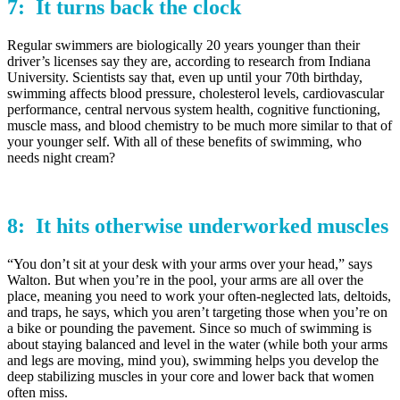
7: It
turns back
the clock
Regular swimmers are biologically 20 years younger than their
driver’s licenses say they are, according to research from Indiana
University. Scientists say that, even up until your 70th birthday,
swimming affects blood pressure, cholesterol levels, cardiovascular
performance, central nervous system health, cognitive functioning,
muscle mass, and blood chemistry to be much more similar to that of
your younger self. With all of these benefits of swimming, who
needs night cream?
8: It hits otherwise
underworked
muscles
“You don’t sit at your desk with your arms over your head,” says
Walton. But when you’re in the pool, your arms are all over the
place, meaning you need to work your often-neglected lats, deltoids,
and traps, he says, which you aren’t targeting those when you’re on
a bike or pounding the pavement. Since so much of swimming is
about staying balanced and level in the water (while both your arms
and legs are moving, mind you), swimming helps you develop the
deep stabilizing muscles in your core and lower back that women
often miss.