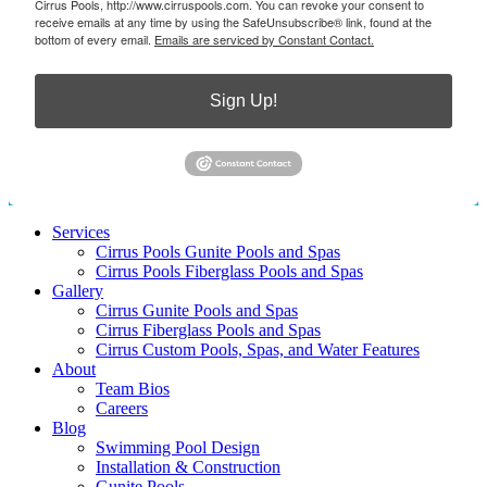
Cirrus Pools, http://www.cirruspools.com. You can revoke your consent to
receive emails at any time by using the SafeUnsubscribe® link, found at the
bottom of every email.
Emails are serviced by Constant Contact.
Sign Up!
Services
Cirrus Pools Gunite Pools and Spas
Cirrus Pools Fiberglass Pools and Spas
Gallery
Cirrus Gunite Pools and Spas
Cirrus Fiberglass Pools and Spas
Cirrus Custom Pools, Spas, and Water Features
About
Team Bios
Careers
Blog
Swimming Pool Design
Installation & Construction
Gunite Pools