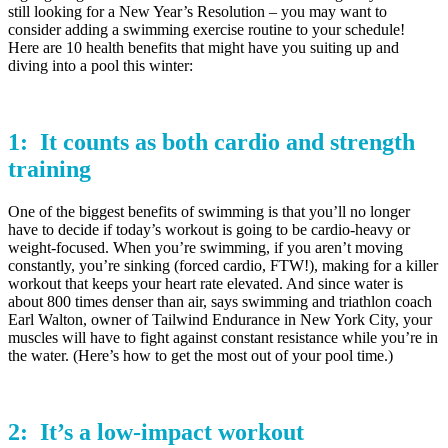
still looking for a New Year’s Resolution – you may want to
consider adding a swimming exercise routine to your schedule!
Here are 10 health benefits that might have you suiting up and
diving into a pool this winter:
1: It counts as both
cardio
and
strength
training
One of the biggest benefits of swimming is that you’ll no longer
have to decide if today’s workout is going to be cardio-heavy or
weight-focused. When you’re swimming, if you aren’t moving
constantly, you’re sinking (forced cardio, FTW!), making for a killer
workout that keeps your heart rate elevated. And since water is
about 800 times denser than air, says swimming and triathlon coach
Earl Walton, owner of Tailwind Endurance in New York City, your
muscles will have to fight against constant resistance while you’re in
the water. (Here’s how to get the most out of your pool time.)
2: It’s a
low-impact
workout