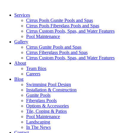
Services
Cirrus Pools Gunite Pools and Spas
Cirrus Pools Fiberglass Pools and Spas
Cirrus Custom Pools, Spas, and Water Features
Pool Maintenance
Gallery
Cirrus Gunite Pools and Spas
Cirrus Fiberglass Pools and Spas
Cirrus Custom Pools, Spas, and Water Features
About
Team Bios
Careers
Blog
Swimming Pool Design
Installation & Construction
Gunite Pools
Fiberglass Pools
Options & Accessories
Tile, Coping & Patios
Pool Maintenance
Landscaping
In The News
Contact