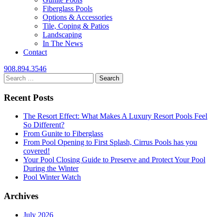
Fiberglass Pools
Options & Accessories
Tile, Coping & Patios
Landscaping
In The News
Contact
908.894.3546
Search
for:
Recent Posts
The Resort Effect: What Makes A Luxury Resort Pools Feel
So Different?
From Gunite to Fiberglass
From Pool Opening to First Splash, Cirrus Pools has you
covered!
Your Pool Closing Guide to Preserve and Protect Your Pool
During the Winter
Pool Winter Watch
Archives
July 2026