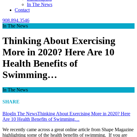
In The News
Contact
908.894.3546
In The News
Thinking About Exercising
More in 2020? Here Are 10
Health Benefits of
Swimming…
In The News
SHARE
Blog
In The News
Thinking About Exercising More in 2020? Here
Are 10 Health Benefits of Swimming…
We recently came across a great online article from Shape Magazine
highlighting some of the health benefits of swimming. If you are