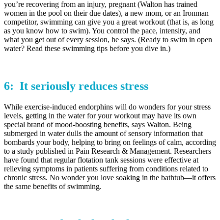
you’re recovering from an injury, pregnant (Walton has trained
women in the pool on their due dates), a new mom, or an Ironman
competitor, swimming can give you a great workout (that is, as long
as you know how to swim). You control the pace, intensity, and
what you get out of every session, he says. (Ready to swim in open
water? Read these swimming tips before you dive in.)
6: It seriously
reduces stress
While exercise-induced endorphins will do wonders for your stress
levels, getting in the water for your workout may have its own
special brand of mood-boosting benefits, says Walton. Being
submerged in water dulls the amount of sensory information that
bombards your body, helping to bring on feelings of calm, according
to a study published in Pain Research & Management. Researchers
have found that regular flotation tank sessions were effective at
relieving symptoms in patients suffering from conditions related to
chronic stress. No wonder you love soaking in the bathtub—it offers
the same benefits of swimming.