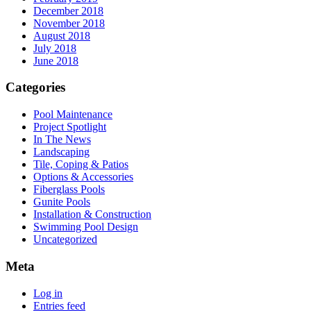
December 2018
November 2018
August 2018
July 2018
June 2018
Categories
Pool Maintenance
Project Spotlight
In The News
Landscaping
Tile, Coping & Patios
Options & Accessories
Fiberglass Pools
Gunite Pools
Installation & Construction
Swimming Pool Design
Uncategorized
Meta
Log in
Entries feed