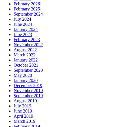
February 2026
February 2025
September 2024
July 2024
June 2024
January 2024
June 2023
February 2023
November 2022
August 2022
March 2022
January 2022
October 2021
September 2020
May 2020
January 2020
December 2019
November 2019
September 2019
August 2019
July 2019
June 2019
April 2019
March 2019
February 2019