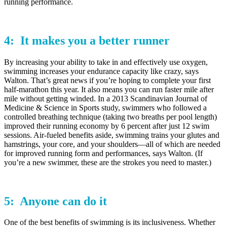
running performance.
4: It makes you a
better runner
By increasing your ability to take in and effectively use oxygen,
swimming increases your endurance capacity like crazy, says
Walton. That’s great news if you’re hoping to complete your first
half-marathon this year. It also means you can run faster mile after
mile without getting winded. In a 2013 Scandinavian Journal of
Medicine & Science in Sports study, swimmers who followed a
controlled breathing technique (taking two breaths per pool length)
improved their running economy by 6 percent after just 12 swim
sessions. Air-fueled benefits aside, swimming trains your glutes and
hamstrings, your core, and your shoulders—all of which are needed
for improved running form and performances, says Walton. (If
you’re a new swimmer, these are the strokes you need to master.)
5:
Anyone
can do it
One of the best benefits of swimming is its inclusiveness. Whether