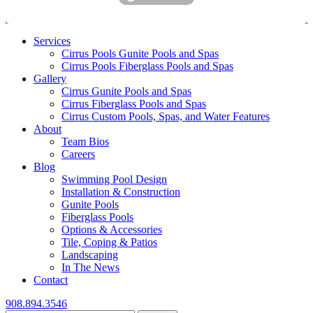
Services
Cirrus Pools Gunite Pools and Spas
Cirrus Pools Fiberglass Pools and Spas
Gallery
Cirrus Gunite Pools and Spas
Cirrus Fiberglass Pools and Spas
Cirrus Custom Pools, Spas, and Water Features
About
Team Bios
Careers
Blog
Swimming Pool Design
Installation & Construction
Gunite Pools
Fiberglass Pools
Options & Accessories
Tile, Coping & Patios
Landscaping
In The News
Contact
908.894.3546