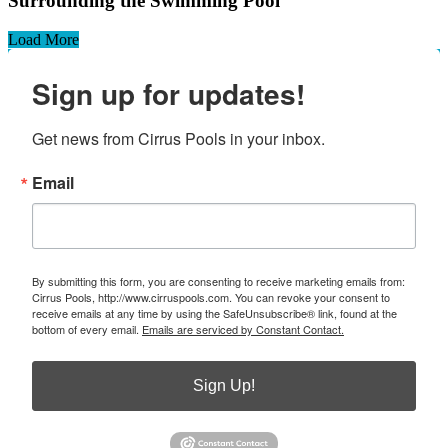
Surrounding the Swimming Pool
Load More
Sign up for updates!
Get news from Cirrus Pools in your inbox.
Email
By submitting this form, you are consenting to receive marketing emails from:
Cirrus Pools, http://www.cirruspools.com. You can revoke your consent to
receive emails at any time by using the SafeUnsubscribe® link, found at the
bottom of every email.
Emails are serviced by Constant Contact.
Sign Up!