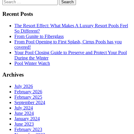
Search
for:
Recent Posts
The Resort Effect: What Makes A Luxury Resort Pools Feel
So Different?
From Gunite to Fiberglass
From Pool Opening to First Splash, Cirrus Pools has you
covered!
Your Pool Closing Guide to Preserve and Protect Your Pool
During the Winter
Pool Winter Watch
Archives
July 2026
February 2026
February 2025
September 2024
July 2024
June 2024
January 2024
June 2023
February 2023