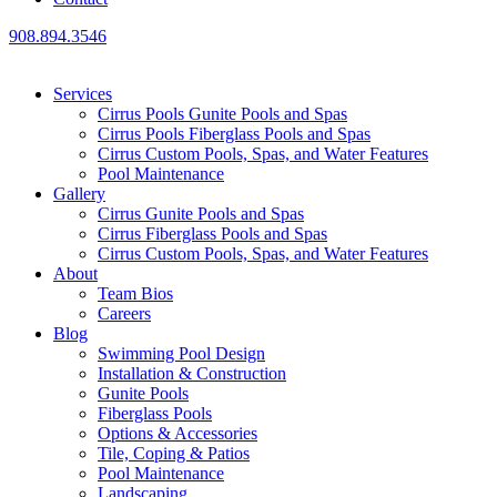
908.894.3546
Services
Cirrus Pools Gunite Pools and Spas
Cirrus Pools Fiberglass Pools and Spas
Cirrus Custom Pools, Spas, and Water Features
Pool Maintenance
Gallery
Cirrus Gunite Pools and Spas
Cirrus Fiberglass Pools and Spas
Cirrus Custom Pools, Spas, and Water Features
About
Team Bios
Careers
Blog
Swimming Pool Design
Installation & Construction
Gunite Pools
Fiberglass Pools
Options & Accessories
Tile, Coping & Patios
Pool Maintenance
Landscaping