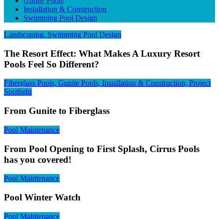
Gunite Pools
Installation & Construction
Swimming Pool Design
Landscaping, Swimming Pool Design
The Resort Effect: What Makes A Luxury Resort
Pools Feel So Different?
Fiberglass Pools, Gunite Pools, Installation & Construction, Project
Spotlight
From Gunite to Fiberglass
Pool Maintenance
From Pool Opening to First Splash, Cirrus Pools
has you covered!
Pool Maintenance
Pool Winter Watch
Pool Maintenance