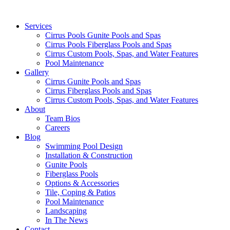
Services
Cirrus Pools Gunite Pools and Spas
Cirrus Pools Fiberglass Pools and Spas
Cirrus Custom Pools, Spas, and Water Features
Pool Maintenance
Gallery
Cirrus Gunite Pools and Spas
Cirrus Fiberglass Pools and Spas
Cirrus Custom Pools, Spas, and Water Features
About
Team Bios
Careers
Blog
Swimming Pool Design
Installation & Construction
Gunite Pools
Fiberglass Pools
Options & Accessories
Tile, Coping & Patios
Pool Maintenance
Landscaping
In The News
Contact