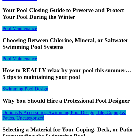
Your Pool Closing Guide to Preserve and Protect
Your Pool During the Winter
Pool Maintenance
Choosing Between Chlorine, Mineral, or Saltwater
Swimming Pool Systems
Pool Maintenance
How to REALLY relax by your pool this summer…
5 tips to maintaining your pool
Swimming Pool Design
Why You Should Hire a Professional Pool Designer
Options & Accessories, Swimming Pool Design, Tile, Coping &
Patios, Uncategorized
Selecting a Material for Your Coping, Deck, or Patio