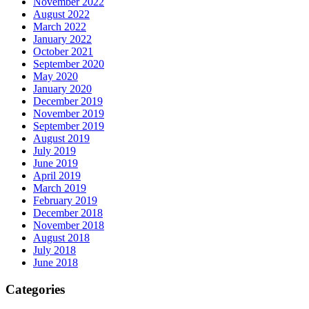
November 2022
August 2022
March 2022
January 2022
October 2021
September 2020
May 2020
January 2020
December 2019
November 2019
September 2019
August 2019
July 2019
June 2019
April 2019
March 2019
February 2019
December 2018
November 2018
August 2018
July 2018
June 2018
Categories