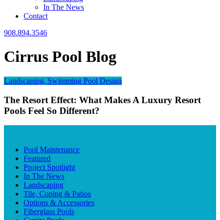
In The News
Contact
908.894.3546
Cirrus Pool Blog
Landscaping, Swimming Pool Design
The Resort Effect: What Makes A Luxury Resort
Pools Feel So Different?
BLOG CATEGORIES
Pool Maintenance
Featured
Project Spotlight
In The News
Landscaping
Tile, Coping & Patios
Options & Accessories
Fiberglass Pools