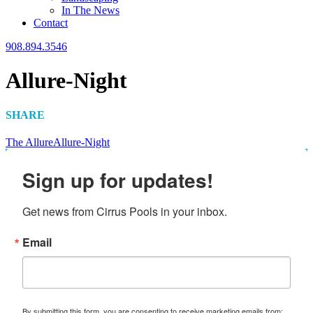
In The News
Contact
908.894.3546
Allure-Night
SHARE
The Allure
Allure-Night
Sign up for updates!
Get news from Cirrus Pools in your inbox.
Email
By submitting this form, you are consenting to receive marketing emails from: