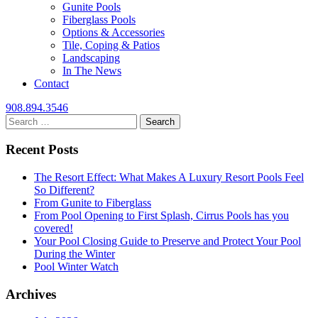
Gunite Pools
Fiberglass Pools
Options & Accessories
Tile, Coping & Patios
Landscaping
In The News
Contact
908.894.3546
Search
for:
Recent Posts
The Resort Effect: What Makes A Luxury Resort Pools Feel
So Different?
From Gunite to Fiberglass
From Pool Opening to First Splash, Cirrus Pools has you
covered!
Your Pool Closing Guide to Preserve and Protect Your Pool
During the Winter
Pool Winter Watch
Archives