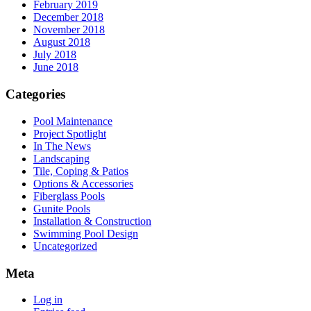
February 2019
December 2018
November 2018
August 2018
July 2018
June 2018
Categories
Pool Maintenance
Project Spotlight
In The News
Landscaping
Tile, Coping & Patios
Options & Accessories
Fiberglass Pools
Gunite Pools
Installation & Construction
Swimming Pool Design
Uncategorized
Meta
Log in