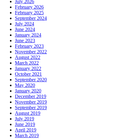
July 2026
February 2026
February 2025
September 2024
July 2024
June 2024
January 2024
June 2023
February 2023
November 2022
August 2022
March 2022
January 2022
October 2021
September 2020
May 2020
January 2020
December 2019
November 2019
September 2019
August 2019
July 2019
June 2019
April 2019
March 2019