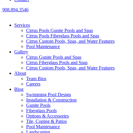
908.894.3546
Services
Cirrus Pools Gunite Pools and Spas
Cirrus Pools Fiberglass Pools and Spas
Cirrus Custom Pools, Spas, and Water Features
Pool Maintenance
Gallery
Cirrus Gunite Pools and Spas
Cirrus Fiberglass Pools and Spas
Cirrus Custom Pools, Spas, and Water Features
About
Team Bios
Careers
Blog
Swimming Pool Design
Installation & Construction
Gunite Pools
Fiberglass Pools
Options & Accessories
Tile, Coping & Patios
Pool Maintenance
Landscaping