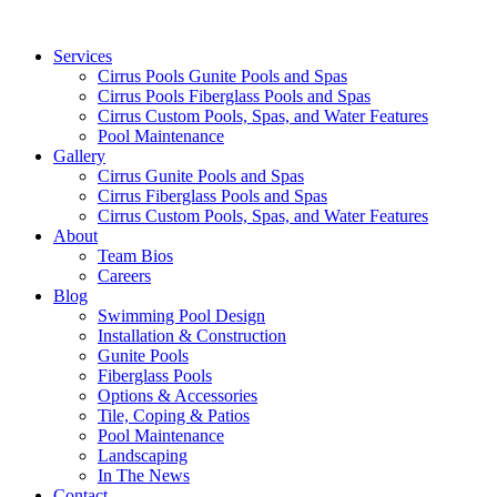
Services
Cirrus Pools Gunite Pools and Spas
Cirrus Pools Fiberglass Pools and Spas
Cirrus Custom Pools, Spas, and Water Features
Pool Maintenance
Gallery
Cirrus Gunite Pools and Spas
Cirrus Fiberglass Pools and Spas
Cirrus Custom Pools, Spas, and Water Features
About
Team Bios
Careers
Blog
Swimming Pool Design
Installation & Construction
Gunite Pools
Fiberglass Pools
Options & Accessories
Tile, Coping & Patios
Pool Maintenance
Landscaping
In The News
Contact