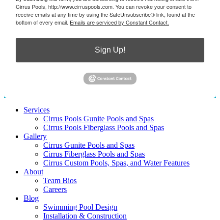
Cirrus Pools, http://www.cirruspools.com. You can revoke your consent to
receive emails at any time by using the SafeUnsubscribe® link, found at the
bottom of every email.
Emails are serviced by Constant Contact.
Sign Up!
Services
Cirrus Pools Gunite Pools and Spas
Cirrus Pools Fiberglass Pools and Spas
Gallery
Cirrus Gunite Pools and Spas
Cirrus Fiberglass Pools and Spas
Cirrus Custom Pools, Spas, and Water Features
About
Team Bios
Careers
Blog
Swimming Pool Design
Installation & Construction