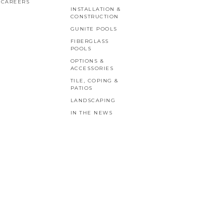
CAREERS
INSTALLATION &
CONSTRUCTION
GUNITE POOLS
FIBERGLASS
POOLS
OPTIONS &
ACCESSORIES
TILE, COPING &
PATIOS
LANDSCAPING
IN THE NEWS