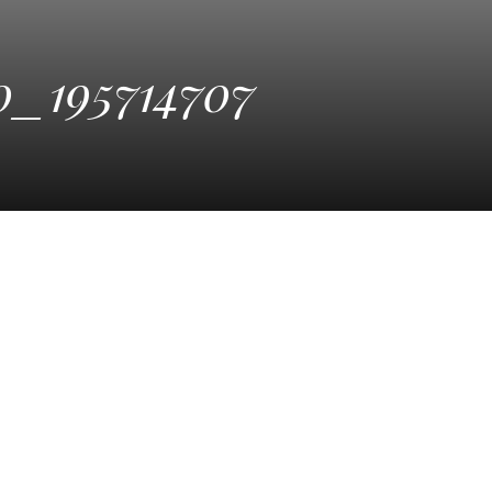
_195714707