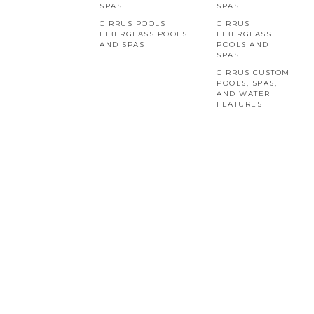
SPAS
SPAS
CIRRUS POOLS
CIRRUS
FIBERGLASS POOLS
FIBERGLASS
AND SPAS
POOLS AND
SPAS
CIRRUS CUSTOM
POOLS, SPAS,
AND WATER
FEATURES