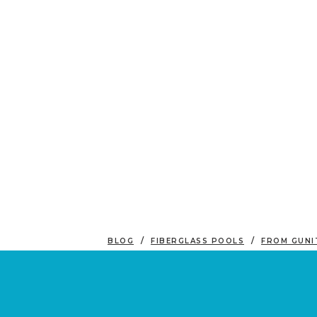
BLOG
FIBERGLASS POOLS
FROM GUNI