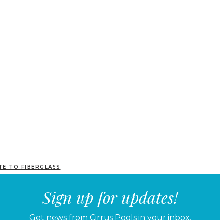
TE TO FIBERGLASS
Sign up for updates!
Get news from Cirrus Pools in your inbox.