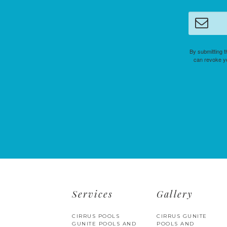
By submitting t
can revoke yo
Services
Gallery
CIRRUS POOLS
CIRRUS GUNITE
GUNITE POOLS AND
POOLS AND