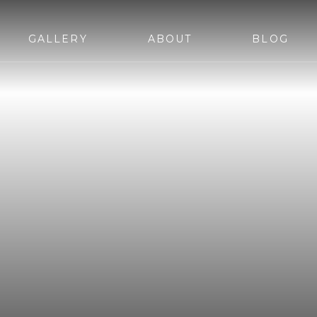
GALLERY
ABOUT
BLOG