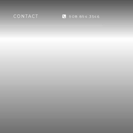
CONTACT
908.894.3546