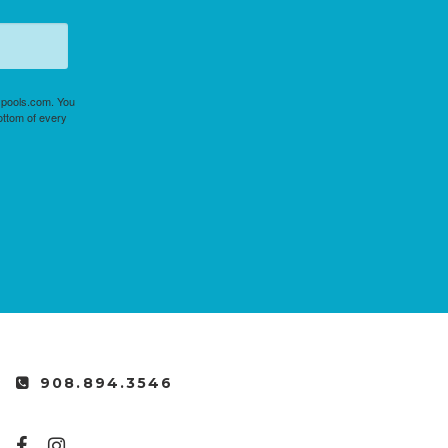
uspools.com. You
ottom of every
908.894.3546