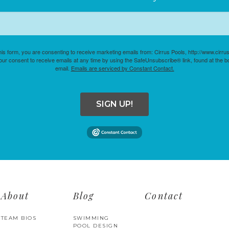
his form, you are consenting to receive marketing emails from: Cirrus Pools, http://www.cirr
ur consent to receive emails at any time by using the SafeUnsubscribe® link, found at the b
email.
Emails are serviced by Constant Contact.
SIGN UP!
About
Blog
Contact
TEAM BIOS
SWIMMING
POOL DESIGN