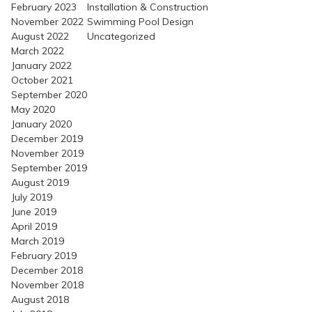
February 2023
Installation & Construction
November 2022
Swimming Pool Design
August 2022
Uncategorized
March 2022
January 2022
October 2021
September 2020
May 2020
January 2020
December 2019
November 2019
September 2019
August 2019
July 2019
June 2019
April 2019
March 2019
February 2019
December 2018
November 2018
August 2018