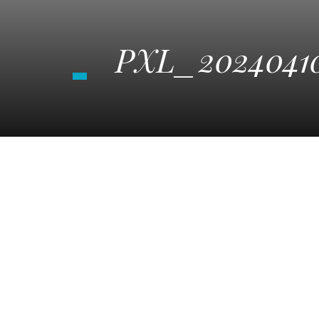
PXL_20240410