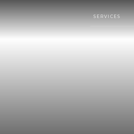
SERVICES