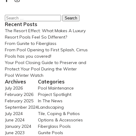
Search
for:
Recent Posts
The Resort Effect: What Makes A Luxury
Resort Pools Feel So Different?
From Gunite to Fiberglass
From Pool Opening to First Splash, Cirrus
Pools has you covered!
Your Pool Closing Guide to Preserve and
Protect Your Pool During the Winter
Pool Winter Watch
Archives
Categories
July 2026
Pool Maintenance
February 2026
Project Spotlight
February 2025
In The News
September 2024
Landscaping
July 2024
Tile, Coping & Patios
June 2024
Options & Accessories
January 2024
Fiberglass Pools
June 2023
Gunite Pools