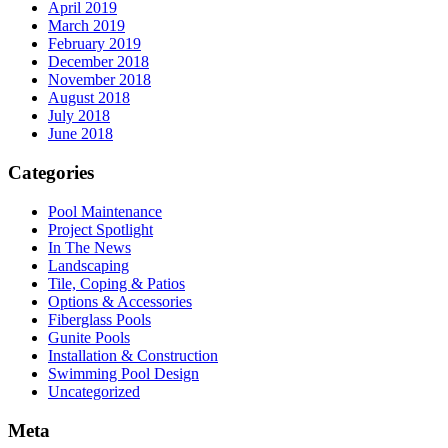
April 2019
March 2019
February 2019
December 2018
November 2018
August 2018
July 2018
June 2018
Categories
Pool Maintenance
Project Spotlight
In The News
Landscaping
Tile, Coping & Patios
Options & Accessories
Fiberglass Pools
Gunite Pools
Installation & Construction
Swimming Pool Design
Uncategorized
Meta