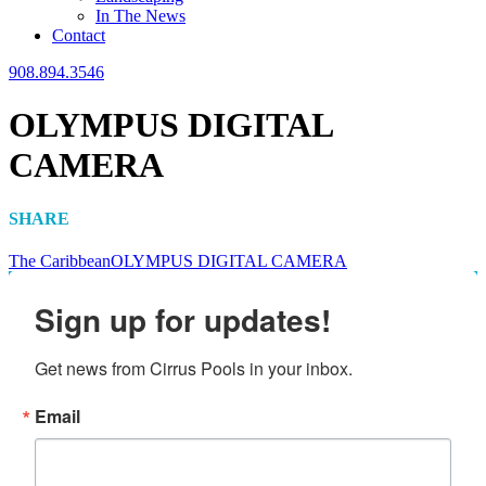
In The News
Contact
908.894.3546
OLYMPUS DIGITAL
CAMERA
SHARE
The Caribbean
OLYMPUS DIGITAL CAMERA
Sign up for updates!
Get news from Cirrus Pools in your inbox.
Email