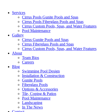
Services
Cirrus Pools Gunite Pools and Spas
Cirrus Pools Fiberglass Pools and Spas
Cirrus Custom Pools, Spas, and Water Features
Pool Maintenance
Gallery
Cirrus Gunite Pools and Spas
Cirrus Fiberglass Pools and Spas
Cirrus Custom Pools, Spas, and Water Features
About
Team Bios
Careers
Blog
Swimming Pool Design
Installation & Construction
Gunite Pools
Fiberglass Pools
Options & Accessories
Tile, Coping & Patios
Pool Maintenance
Landscaping
In The News
Contact