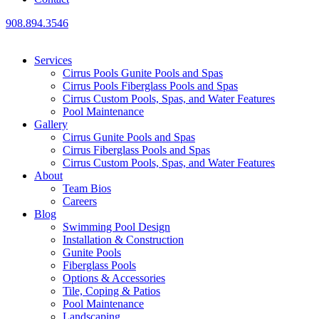
908.894.3546
Services
Cirrus Pools Gunite Pools and Spas
Cirrus Pools Fiberglass Pools and Spas
Cirrus Custom Pools, Spas, and Water Features
Pool Maintenance
Gallery
Cirrus Gunite Pools and Spas
Cirrus Fiberglass Pools and Spas
Cirrus Custom Pools, Spas, and Water Features
About
Team Bios
Careers
Blog
Swimming Pool Design
Installation & Construction
Gunite Pools
Fiberglass Pools
Options & Accessories
Tile, Coping & Patios
Pool Maintenance
Landscaping