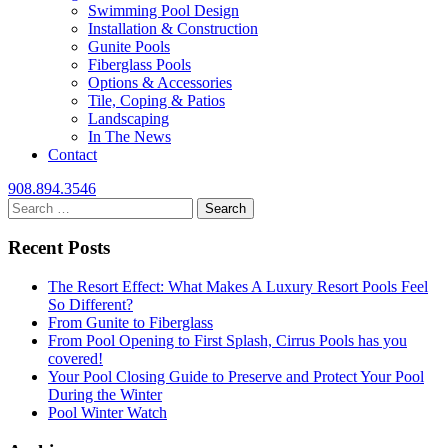
Swimming Pool Design
Installation & Construction
Gunite Pools
Fiberglass Pools
Options & Accessories
Tile, Coping & Patios
Landscaping
In The News
Contact
908.894.3546
Search
for:
Recent Posts
The Resort Effect: What Makes A Luxury Resort Pools Feel
So Different?
From Gunite to Fiberglass
From Pool Opening to First Splash, Cirrus Pools has you
covered!
Your Pool Closing Guide to Preserve and Protect Your Pool
During the Winter
Pool Winter Watch