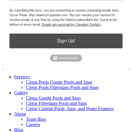
By submitting this form, you are consenting to receive marketing emails from:
Cirrus Pools, http://www.cirruspools.com. You can revoke your consent to
receive emails at any time by using the SafeUnsubscribe® link, found at the
bottom of every email.
Emails are serviced by Constant Contact.
Sign Up!
Services
Cirrus Pools Gunite Pools and Spas
Cirrus Pools Fiberglass Pools and Spas
Gallery
Cirrus Gunite Pools and Spas
Cirrus Fiberglass Pools and Spas
Cirrus Custom Pools, Spas, and Water Features
About
Team Bios
Careers
Blog