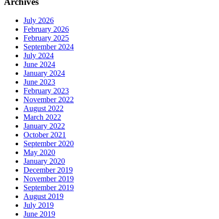
Archives
July 2026
February 2026
February 2025
September 2024
July 2024
June 2024
January 2024
June 2023
February 2023
November 2022
August 2022
March 2022
January 2022
October 2021
September 2020
May 2020
January 2020
December 2019
November 2019
September 2019
August 2019
July 2019
June 2019