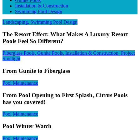
Gunite Pools
Installation & Construction
Swimming Pool Design
Landscaping, Swimming Pool Design
The Resort Effect: What Makes A Luxury Resort
Pools Feel So Different?
Fiberglass Pools, Gunite Pools, Installation & Construction, Project
Spotlight
From Gunite to Fiberglass
Pool Maintenance
From Pool Opening to First Splash, Cirrus Pools
has you covered!
Pool Maintenance
Pool Winter Watch
Pool Maintenance