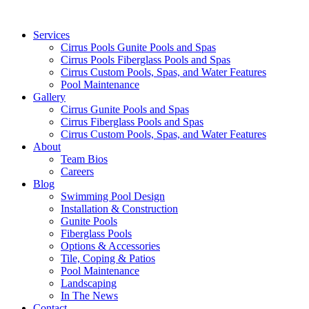
Services
Cirrus Pools Gunite Pools and Spas
Cirrus Pools Fiberglass Pools and Spas
Cirrus Custom Pools, Spas, and Water Features
Pool Maintenance
Gallery
Cirrus Gunite Pools and Spas
Cirrus Fiberglass Pools and Spas
Cirrus Custom Pools, Spas, and Water Features
About
Team Bios
Careers
Blog
Swimming Pool Design
Installation & Construction
Gunite Pools
Fiberglass Pools
Options & Accessories
Tile, Coping & Patios
Pool Maintenance
Landscaping
In The News
Contact