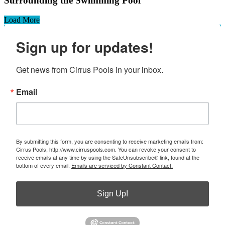
Surrounding the Swimming Pool
Load More
Sign up for updates!
Get news from Cirrus Pools in your inbox.
Email
By submitting this form, you are consenting to receive marketing emails from:
Cirrus Pools, http://www.cirruspools.com. You can revoke your consent to
receive emails at any time by using the SafeUnsubscribe® link, found at the
bottom of every email.
Emails are serviced by Constant Contact.
Sign Up!