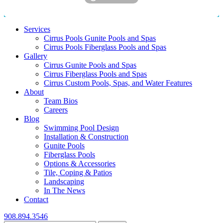
Services
Cirrus Pools Gunite Pools and Spas
Cirrus Pools Fiberglass Pools and Spas
Gallery
Cirrus Gunite Pools and Spas
Cirrus Fiberglass Pools and Spas
Cirrus Custom Pools, Spas, and Water Features
About
Team Bios
Careers
Blog
Swimming Pool Design
Installation & Construction
Gunite Pools
Fiberglass Pools
Options & Accessories
Tile, Coping & Patios
Landscaping
In The News
Contact
908.894.3546