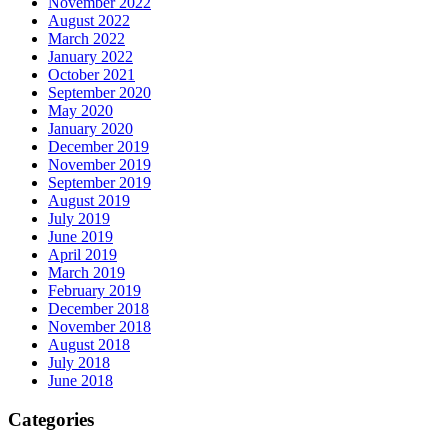
November 2022
August 2022
March 2022
January 2022
October 2021
September 2020
May 2020
January 2020
December 2019
November 2019
September 2019
August 2019
July 2019
June 2019
April 2019
March 2019
February 2019
December 2018
November 2018
August 2018
July 2018
June 2018
Categories