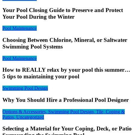
Your Pool Closing Guide to Preserve and Protect
Your Pool During the Winter
Pool Maintenance
Choosing Between Chlorine, Mineral, or Saltwater
Swimming Pool Systems
Pool Maintenance
How to REALLY relax by your pool this summer…
5 tips to maintaining your pool
Swimming Pool Design
Why You Should Hire a Professional Pool Designer
Options & Accessories, Swimming Pool Design, Tile, Coping &
Patios, Uncategorized
Selecting a Material for Your Coping, Deck, or Patio