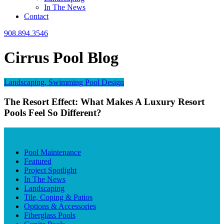
In The News
Contact
908.894.3546
Cirrus Pool Blog
Landscaping, Swimming Pool Design
The Resort Effect: What Makes A Luxury Resort
Pools Feel So Different?
BLOG CATEGORIES
Pool Maintenance
Featured
Project Spotlight
In The News
Landscaping
Tile, Coping & Patios
Options & Accessories
Fiberglass Pools