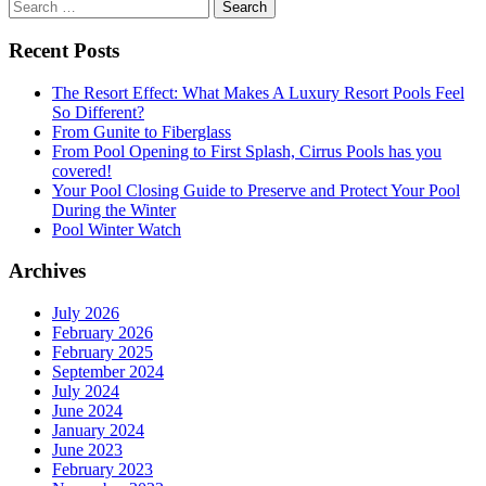
Search
for:
Recent Posts
The Resort Effect: What Makes A Luxury Resort Pools Feel
So Different?
From Gunite to Fiberglass
From Pool Opening to First Splash, Cirrus Pools has you
covered!
Your Pool Closing Guide to Preserve and Protect Your Pool
During the Winter
Pool Winter Watch
Archives
July 2026
February 2026
February 2025
September 2024
July 2024
June 2024
January 2024
June 2023
February 2023