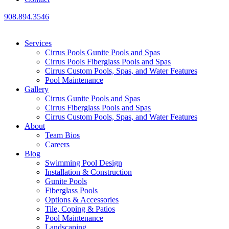
908.894.3546
Services
Cirrus Pools Gunite Pools and Spas
Cirrus Pools Fiberglass Pools and Spas
Cirrus Custom Pools, Spas, and Water Features
Pool Maintenance
Gallery
Cirrus Gunite Pools and Spas
Cirrus Fiberglass Pools and Spas
Cirrus Custom Pools, Spas, and Water Features
About
Team Bios
Careers
Blog
Swimming Pool Design
Installation & Construction
Gunite Pools
Fiberglass Pools
Options & Accessories
Tile, Coping & Patios
Pool Maintenance
Landscaping