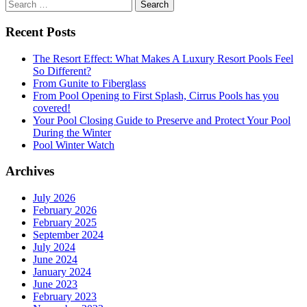
Search
for:
Recent Posts
The Resort Effect: What Makes A Luxury Resort Pools Feel
So Different?
From Gunite to Fiberglass
From Pool Opening to First Splash, Cirrus Pools has you
covered!
Your Pool Closing Guide to Preserve and Protect Your Pool
During the Winter
Pool Winter Watch
Archives
July 2026
February 2026
February 2025
September 2024
July 2024
June 2024
January 2024
June 2023
February 2023