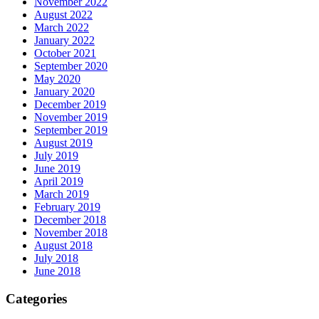
November 2022
August 2022
March 2022
January 2022
October 2021
September 2020
May 2020
January 2020
December 2019
November 2019
September 2019
August 2019
July 2019
June 2019
April 2019
March 2019
February 2019
December 2018
November 2018
August 2018
July 2018
June 2018
Categories