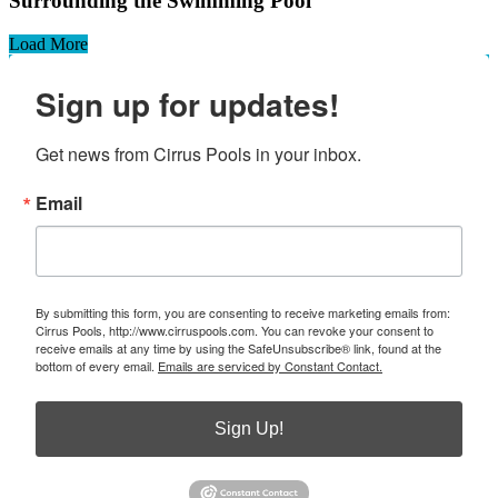
Surrounding the Swimming Pool
Load More
Sign up for updates!
Get news from Cirrus Pools in your inbox.
Email
By submitting this form, you are consenting to receive marketing emails from:
Cirrus Pools, http://www.cirruspools.com. You can revoke your consent to
receive emails at any time by using the SafeUnsubscribe® link, found at the
bottom of every email.
Emails are serviced by Constant Contact.
Sign Up!