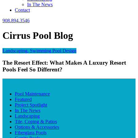
In The News
Contact
908.894.3546
Cirrus Pool Blog
Landscaping, Swimming Pool Design
The Resort Effect: What Makes A Luxury Resort
Pools Feel So Different?
BLOG CATEGORIES
Pool Maintenance
Featured
Project Spotlight
In The News
Landscaping
Tile, Coping & Patios
Options & Accessories
Fiberglass Pools