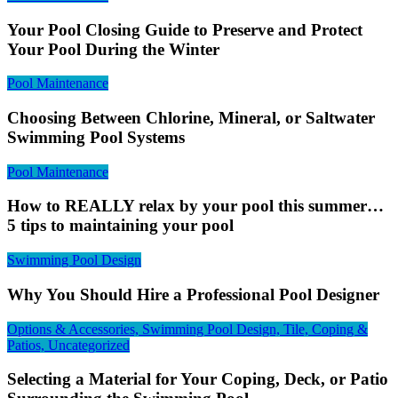
Your Pool Closing Guide to Preserve and Protect
Your Pool During the Winter
Pool Maintenance
Choosing Between Chlorine, Mineral, or Saltwater
Swimming Pool Systems
Pool Maintenance
How to REALLY relax by your pool this summer…
5 tips to maintaining your pool
Swimming Pool Design
Why You Should Hire a Professional Pool Designer
Options & Accessories, Swimming Pool Design, Tile, Coping &
Patios, Uncategorized
Selecting a Material for Your Coping, Deck, or Patio