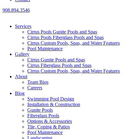
908.894.3546
Services
Cirrus Pools Gunite Pools and Spas
Cirrus Pools Fiberglass Pools and Spas
Cirrus Custom Pools, Spas, and Water Features
Pool Maintenance
Gallery
Cirrus Gunite Pools and Spas
Cirrus Fiberglass Pools and Spas
Cirrus Custom Pools, Spas, and Water Features
About
Team Bios
Careers
Blog
Swimming Pool Design
Installation & Construction
Gunite Pools
Fiberglass Pools
Options & Accessories
Tile, Coping & Patios
Pool Maintenance
Landscaping