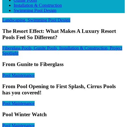
Gunite Pools
Installation & Construction
Swimming Pool Design
Landscaping, Swimming Pool Design
The Resort Effect: What Makes A Luxury Resort
Pools Feel So Different?
Fiberglass Pools, Gunite Pools, Installation & Construction, Project
Spotlight
From Gunite to Fiberglass
Pool Maintenance
From Pool Opening to First Splash, Cirrus Pools
has you covered!
Pool Maintenance
Pool Winter Watch
Pool Maintenance