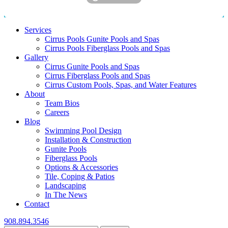
Services
Cirrus Pools Gunite Pools and Spas
Cirrus Pools Fiberglass Pools and Spas
Gallery
Cirrus Gunite Pools and Spas
Cirrus Fiberglass Pools and Spas
Cirrus Custom Pools, Spas, and Water Features
About
Team Bios
Careers
Blog
Swimming Pool Design
Installation & Construction
Gunite Pools
Fiberglass Pools
Options & Accessories
Tile, Coping & Patios
Landscaping
In The News
Contact
908.894.3546