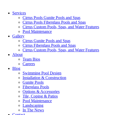
Services
Cirrus Pools Gunite Pools and Spas
Cirrus Pools Fiberglass Pools and Spas
Cirrus Custom Pools, Spas, and Water Features
Pool Maintenance
Gallery
Cirrus Gunite Pools and Spas
Cirrus Fiberglass Pools and Spas
Cirrus Custom Pools, Spas, and Water Features
About
Team Bios
Careers
Blog
Swimming Pool Design
Installation & Construction
Gunite Pools
Fiberglass Pools
Options & Accessories
Tile, Coping & Patios
Pool Maintenance
Landscaping
In The News
Contact